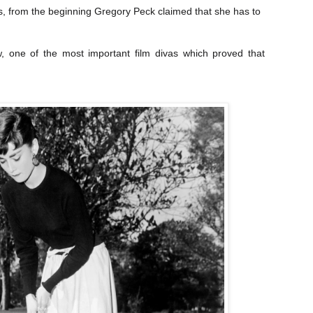
ss, from the beginning Gregory Peck claimed that she has to
 one of the most important film divas which proved that