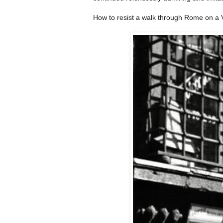
How to resist a walk through Rome on a V