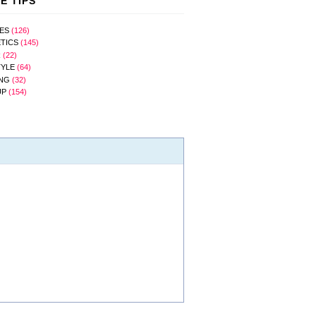
E TIPS
ES
(126)
TICS
(145)
R
(22)
TYLE
(64)
NG
(32)
UP
(154)