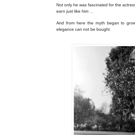
Not only he was fascinated for the actre
earn just like him ...
And from here the myth began to grow,
elegance can not be bought.