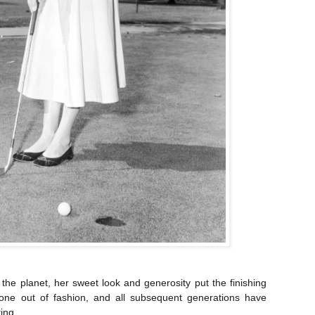
 the planet, her sweet look and generosity put the finishing
ne out of fashion, and all subsequent generations have
ing.