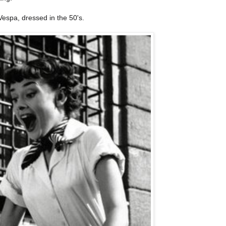
espa, dressed in the 50's.