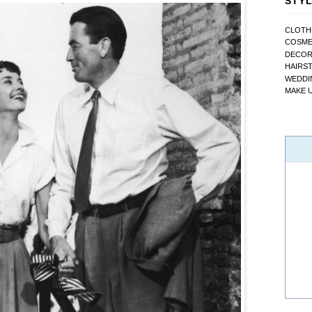
STYL
CLOTH
COSME
DECO
HAIRS
WEDDI
MAKE 