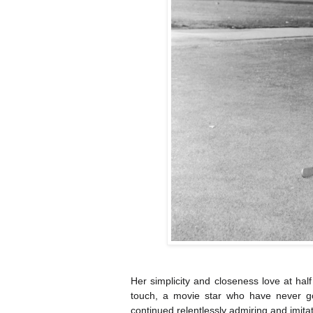
Her simplicity and closeness love at half
touch, a movie star who have never go
continued relentlessly admiring and imitat