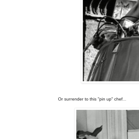
Or surrender to this "pin up" chef...