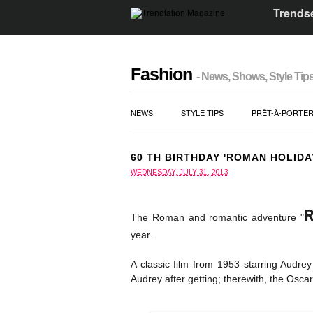
Trendse
Fashion
- News, Shows, Style Tip
NEWS
STYLE TIPS
PRÊT-À-PORTE
60 TH BIRTHDAY 'ROMAN HOLIDA
WEDNESDAY, JULY 31, 2013
The Roman and romantic adventure "
year.
A classic film from 1953 starring Audre
Audrey after getting; therewith, the Oscar