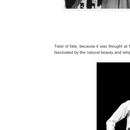
Twist of fate; because it was thought at f
fascinated by the natural beauty and simpl