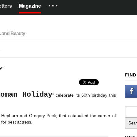
···
tters
Magazine
Brands
s and Beauty
How it works
Español
R
Y'
FIND
Roman Holiday
" celebrate its 60th birthday this
y Hepburn and Gregory Peck, that catapulted the career of
 for best actress.