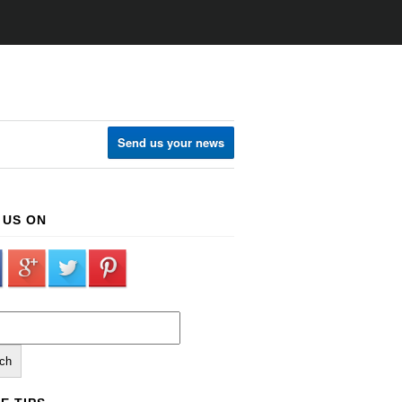
Send us your news
 US ON