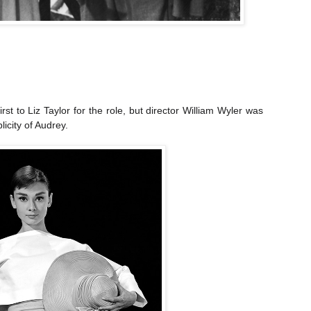
irst to Liz Taylor for the role, but director William Wyler was
icity of Audrey.