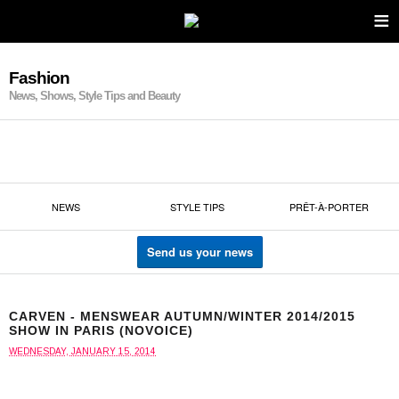
≡
Fashion
News, Shows, Style Tips and Beauty
NEWS
STYLE TIPS
PRÊT-À-PORTER
Send us your news
CARVEN - MENSWEAR AUTUMN/WINTER 2014/2015
SHOW IN PARIS (NOVOICE)
WEDNESDAY, JANUARY 15, 2014