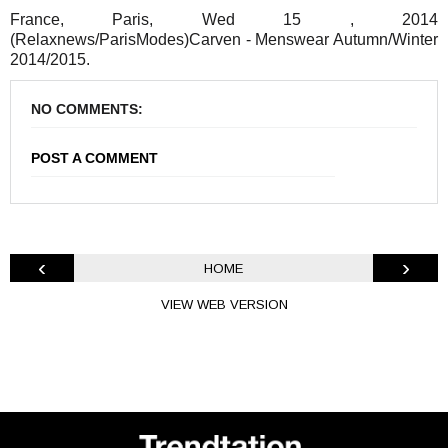
France, Paris, Wed 15 , 2014
(Relaxnews/ParisModes)Carven - Menswear Autumn/Winter
2014/2015.
NO COMMENTS:
POST A COMMENT
‹
›
HOME
VIEW WEB VERSION