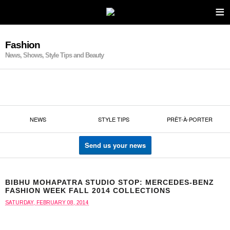
≡
Fashion
News, Shows, Style Tips and Beauty
NEWS
STYLE TIPS
PRÊT-À-PORTER
Send us your news
BIBHU MOHAPATRA STUDIO STOP: MERCEDES-BENZ
FASHION WEEK FALL 2014 COLLECTIONS
SATURDAY, FEBRUARY 08, 2014