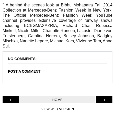
" A behind the scenes look at Bibhu Mohapatra Fall 2014
Collection at Mercedes-Benz Fashion Week in New York.
The Official Mercedes-Benz Fashion Week YouTube
channel provides extensive coverage of runway shows
including BCBGMAXAZRIA, Richard Chai, Rebecca
Minkoff, Nicole Miller, Charlotte Ronson, Lacoste, Diane von
Furstenberg, Carolina Herrera, Betsey Johnson, Badgley
Mischka, Nanette Lepore, Michael Kors, Vivienne Tam, Anna
Sui.
NO COMMENTS:
POST A COMMENT
‹
›
HOME
VIEW WEB VERSION