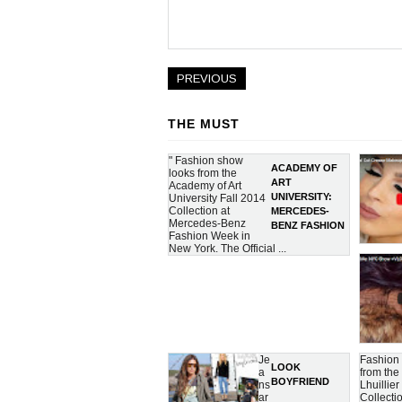
PREVIOUS
THE MUST
" Fashion show
ACADEMY OF
looks from the
ART
Academy of Art
UNIVERSITY:
University Fall 2014
Collection at
MERCEDES-
Mercedes-Benz
BENZ FASHION
Fashion Week in
WEEK FALL
New York. The Official ...
2014
COLLECTIONS
Je
Fashion
LOOK
a
from th
BOYFRIEND
ns
Lhuillier
ar
Collecti