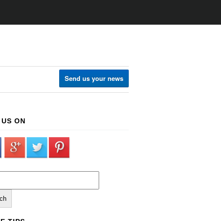
Send us your news
 US ON