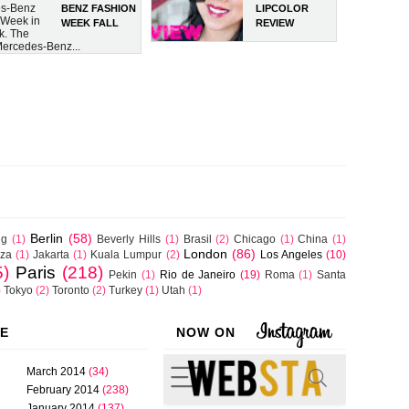
s-Benz
BENZ FASHION
LIPCOLOR
 Week in
WEEK FALL
REVIEW
k. The
2014
 Mercedes-Benz...
COLLECTIONS
Berlin
(58)
ng
(1)
Beverly Hills
(1)
Brasil
(2)
Chicago
(1)
China
(1)
London
(86)
iza
(1)
Jakarta
(1)
Kuala Lumpur
(2)
Los Angeles
(10)
5)
Paris
(218)
Pekin
(1)
Rio de Janeiro
(19)
Roma
(1)
Santa
)
Tokyo
(2)
Toronto
(2)
Turkey
(1)
Utah
(1)
VE
NOW ON
March 2014
(34)
February 2014
(238)
January 2014
(137)