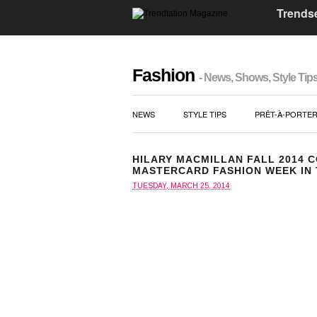
Trendse
Fashion
- News, Shows, Style Tip
NEWS
STYLE TIPS
PRÊT-À-PORTE
HILARY MACMILLAN FALL 2014 
MASTERCARD FASHION WEEK IN
TUESDAY, MARCH 25, 2014