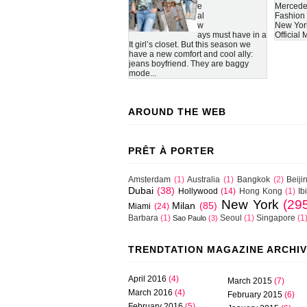
e
Mercede
al
Fashion
w
New Yor
ays must have in a
Official
It girl’s closet. But this season we
have a new comfort and cool ally:
jeans boyfriend. They are baggy
mode...
AROUND THE WEB
PRÊT À PORTER
Amsterdam
(1)
Australia
(1)
Bangkok
(2)
Beiji
Dubai
(38)
Hollywood
(14)
Hong Kong
(1)
Ib
New York
(29
Milan
(85)
Miami
(24)
Barbara
(1)
Seoul
(1)
Singapore
(1
Sao Paulo
(3)
TRENDTATION MAGAZINE ARCHI
April 2016
(4)
March 2015
(7)
March 2016
(4)
February 2015
(6)
February 2016
(5)