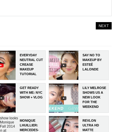
NEXT
EVERYDAY
SAY NO TO
NEUTRAL CUT
MAKEUP BY
CREASE
ESTEÉ
MAKEUP
LALONDE
TUTORIAL
GET READY
LILY MELROSE
WITH ME: NYC
SHOWS US A
SHOW + VLOG
NEW LOOK
FOR THE
WEEKEND
 show looks
MONIQUE
REVLON
e Monique
LHUILLIER:
ULTRA HD
 Fall 2014
MERCEDES-
MATTE
on at