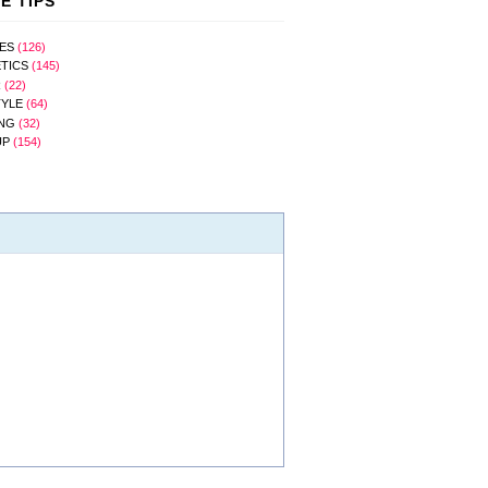
E TIPS
ES
(126)
TICS
(145)
R
(22)
TYLE
(64)
NG
(32)
UP
(154)