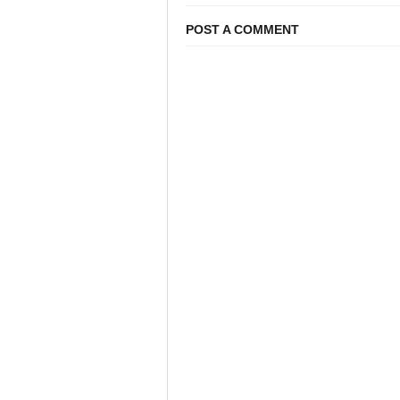
POST A COMMENT