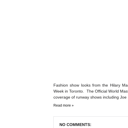
Fashion show looks from the Hilary Ma
Week in Toronto. The Official World Ma
coverage of runway shows including Joe 
Read more »
NO COMMENTS: