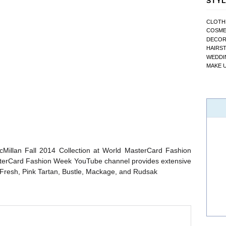
STYL
CLOTH
COSME
DECO
HAIRS
WEDDI
MAKE 
cMillan Fall 2014 Collection at World MasterCard Fashion
sterCard Fashion Week YouTube channel provides extensive
Fresh, Pink Tartan, Bustle, Mackage, and Rudsak