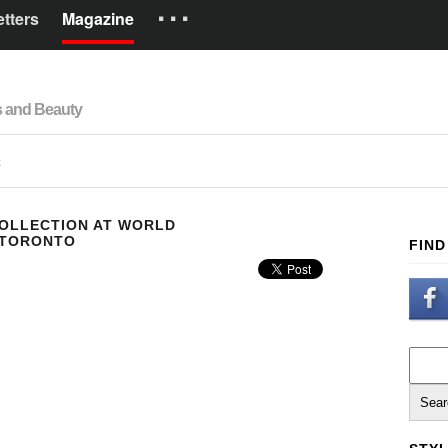
···
tters
Magazine
Brands
s and Beauty
How it works
Español
R
COLLECTION AT WORLD
 TORONTO
FIND