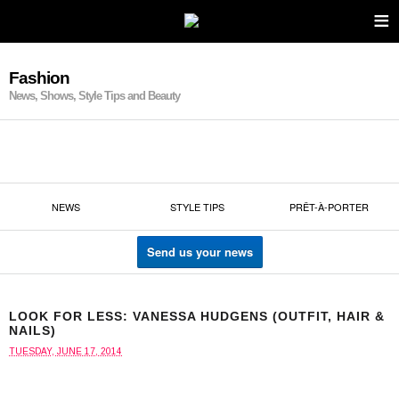
≡
Fashion
News, Shows, Style Tips and Beauty
NEWS
STYLE TIPS
PRÊT-À-PORTER
Send us your news
LOOK FOR LESS: VANESSA HUDGENS (OUTFIT, HAIR &
NAILS)
TUESDAY, JUNE 17, 2014