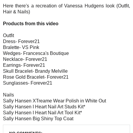
Here there's a recreation of Vanessa Hudgens look (Outfit,
Hair & Nails)
Products from this video
Outfit
Dress- Forever21
Bralette- VS Pink
Wedges- Francesca's Boutique
Necklace- Forever21
Earrings- Forever21
Skull Bracelet- Brandy Melville
Rose Gold Bracelet- Forever21
Sunglasses- Forever21
Nails
Sally Hansen XTreame Wear Polish in White Out
Sally Hansen I Heart Nail Art Studs Kit*
Sally Hansen I Heart Nail Art Tool Kit*
Sally Hansen Big Shiny Top Coat