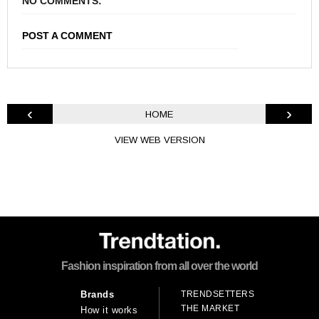
NO COMMENTS:
POST A COMMENT
‹
›
HOME
VIEW WEB VERSION
Fashion inspiration from all over the world
TRENDSETTERS
Brands
THE MARKET
How it works