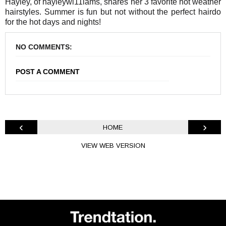
Hayley, of hayleywi11iams, shares her 3 favorite hot weather
hairstyles. Summer is fun but not without the perfect hairdo
for the hot days and nights!
NO COMMENTS:
POST A COMMENT
‹
›
HOME
VIEW WEB VERSION