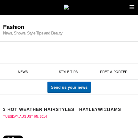
≡
Fashion
News, Shows, Style Tips and Beauty
NEWS
STYLE TIPS
PRÊT-À-PORTER
Send us your news
3 HOT WEATHER HAIRSTYLES - HAYLEYWI11IAMS
TUESDAY, AUGUST 05, 2014