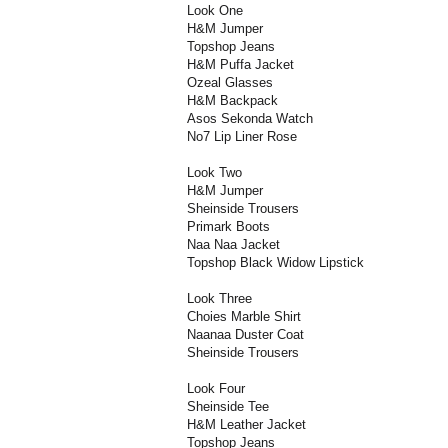
Look One
H&M Jumper
Topshop Jeans
H&M Puffa Jacket
Ozeal Glasses
H&M Backpack
Asos Sekonda Watch
No7 Lip Liner Rose
Look Two
H&M Jumper
Sheinside Trousers
Primark Boots
Naa Naa Jacket
Topshop Black Widow Lipstick
Look Three
Choies Marble Shirt
Naanaa Duster Coat
Sheinside Trousers
Look Four
Sheinside Tee
H&M Leather Jacket
Topshop Jeans