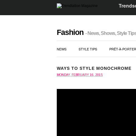
Trendse
Fashion
- News, Shows, Style Tip
NEWS
STYLE TIPS
PRÊT-À-PORTE
WAYS TO STYLE MONOCHROME
MONDAY, FEBRUARY 16, 2015