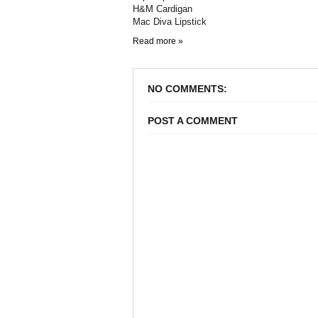
H&M Cardigan
Mac Diva Lipstick
Read more »
NO COMMENTS:
POST A COMMENT