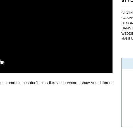
STYL
CLOTH
COSME
DECO
HAIRS
WEDDI
MAKE 
ochrome clothes don't miss this video where I show you different