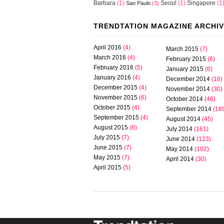
Barbara
(1)
Seoul
(1)
Singapore
(1
Sao Paulo
(3)
TRENDTATION MAGAZINE ARCHI
April 2016
(4)
March 2015
(7)
March 2016
(4)
February 2015
(6)
February 2016
(5)
January 2015
(6)
January 2016
(4)
December 2014
(16)
December 2015
(4)
November 2014
(30)
November 2015
(6)
October 2014
(46)
October 2015
(4)
September 2014
(18
September 2015
(4)
August 2014
(45)
August 2015
(6)
July 2014
(161)
July 2015
(7)
June 2014
(123)
June 2015
(7)
May 2014
(102)
May 2015
(7)
April 2014
(30)
April 2015
(5)