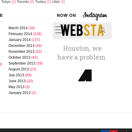
)
Tokyo
(2)
Toronto
(2)
Turkey
(1)
Utah
(1)
VE
NOW ON
March 2014
(34)
February 2014
(238)
January 2014
(137)
December 2013
(44)
November 2013
(52)
October 2013
(42)
September 2013
(28)
9)
August 2013
(23)
July 2013
(84)
June 2013
(20)
May 2013
(5)
January 2013
(2)