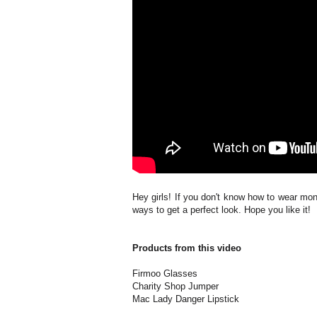
Hey girls! If you don't know how to wear mon
ways to get a perfect look. Hope you like it!
Products from this video
Firmoo Glasses
Charity Shop Jumper
Mac Lady Danger Lipstick