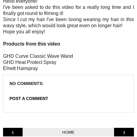
Hello everyone!
I've been asked to do this video for a really long time and I
finally got round to filming it!
Since I cut my hair I've been loving wearing my hair in this
wavy style, which would look great even on longer hair!
Hope you all enjoy!
Products from this video
GHD Curve Classic Wave Wand
GHD Heat Protect Spray
Elnett Hairspray
NO COMMENTS:
POST A COMMENT
‹
›
HOME