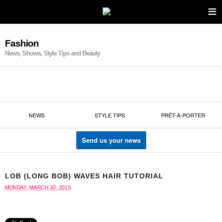
≡
Fashion
News, Shows, Style Tips and Beauty
NEWS
STYLE TIPS
PRÊT-À-PORTER
Send us your news
LOB (LONG BOB) WAVES HAIR TUTORIAL
MONDAY, MARCH 30, 2015