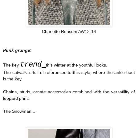
Charlotte Ronsom AW13-14
Punk grunge
:
trend
The key
this winter at the youthful looks.
The catwalk is full of references to this style; where the ankle boot
is the key.
Chains, studs, ornate accessories combined with the versatility of
leopard print.
The Snowman...