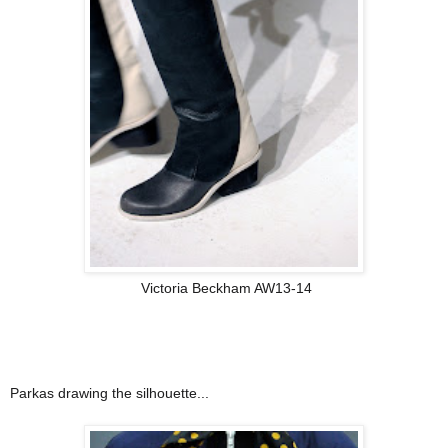
Victoria Beckham AW13-14
Parkas drawing the silhouette...