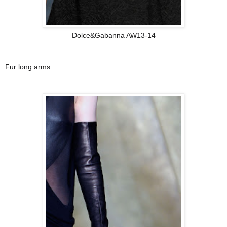
Dolce&Gabanna AW13-14
Fur long arms...