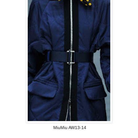
MiuMiu AW13-14