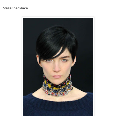
Masai
necklace
...