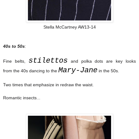
Stella McCartney AW13-14
40s to 50s
:
stilettos
Fine belts,
and polka dots are key looks
Mary-Jane
from the 40s dancing to the
in the 50s.
Two times that emphasize in redraw the waist.
Romantic insects...