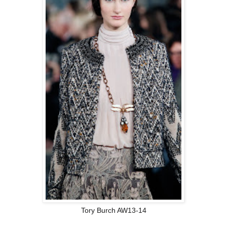
Tory Burch AW13-14