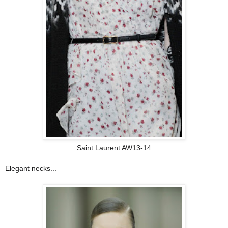
Saint Laurent AW13-14
Elegant necks
...