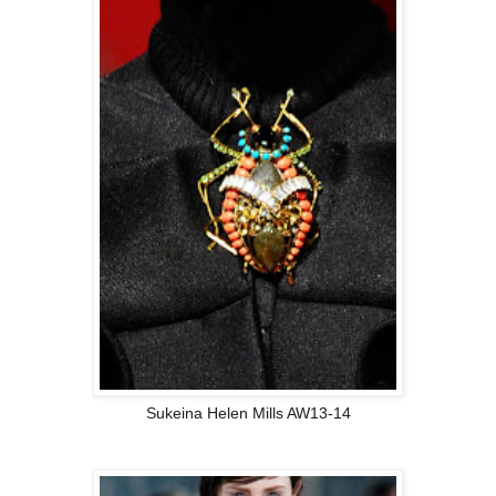
Sukeina Helen Mills AW13-14