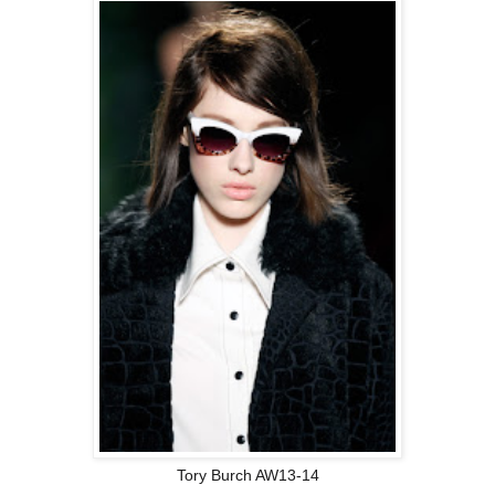
Tory Burch AW13-14