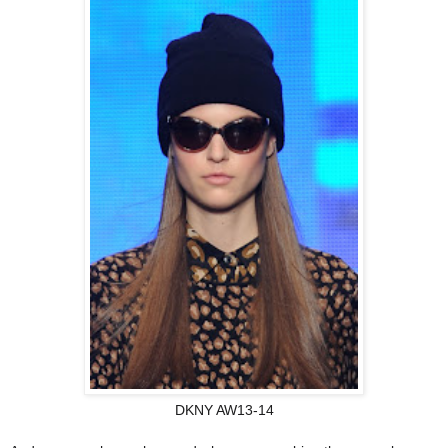
DKNY AW13-14