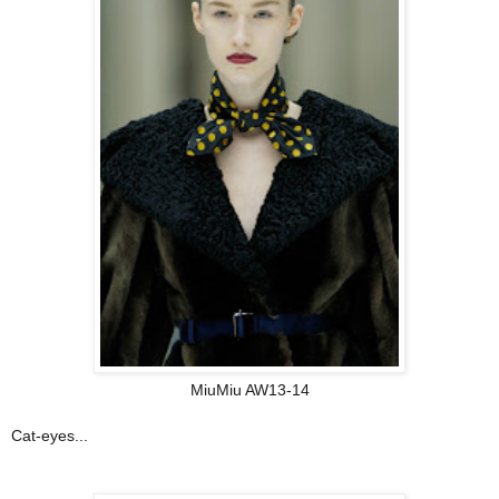
MiuMiu AW13-14
Cat-eyes...