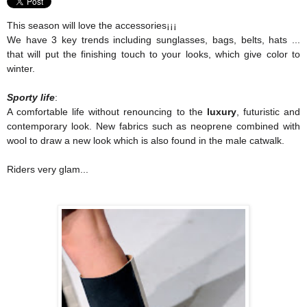
This season will love the accessories¡¡¡
We have 3 key trends including sunglasses, bags, belts, hats ...
that will put the finishing touch to your looks, which give color to
winter.
Sporty life
:
A comfortable life without renouncing to
the
luxury
, futuristic and
contemporary look. New fabrics such as neoprene combined with
wool to draw a new look which is also found in the male catwalk.
Riders very glam...