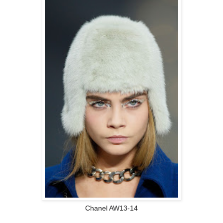
Chanel AW13-14