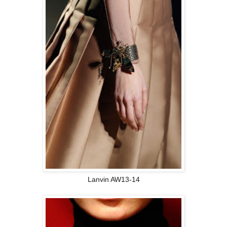
Lanvin AW13-14