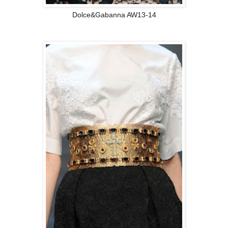
Dolce&Gabanna AW13-14