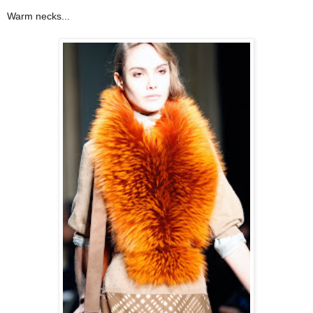
Warm necks...