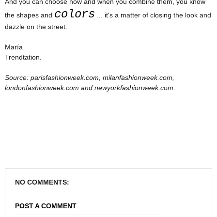
And you can choose how and when you combine them, you know
colors
the shapes and
... it's a matter of closing the look and
dazzle on the street.
María
Trendtation.
Source: parisfashionweek.com, milanfashionweek.com,
londonfashionweek.com and newyorkfashionweek.com.
NO COMMENTS:
POST A COMMENT