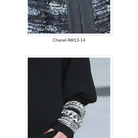
Chanel AW13-14