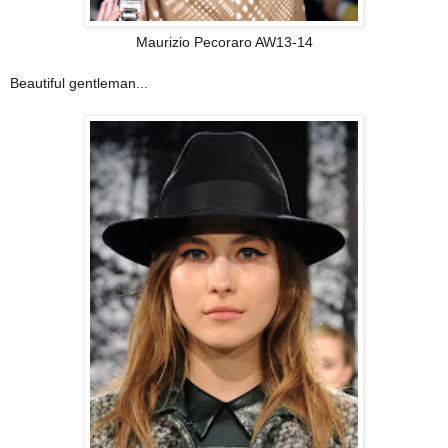
Maurizio Pecoraro AW13-14
Beautiful gentleman...