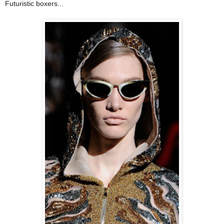
Futuristic boxers...