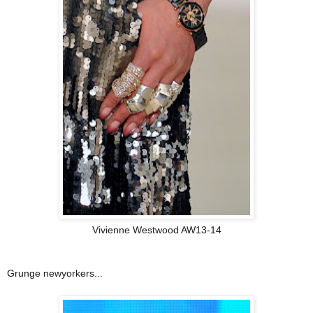
Vivienne Westwood AW13-14
Grunge newyorkers...