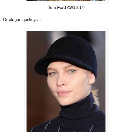
Tom Ford AW13-14
Or elegant jockeys...