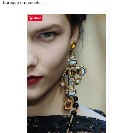
Baroque ornaments...
Save