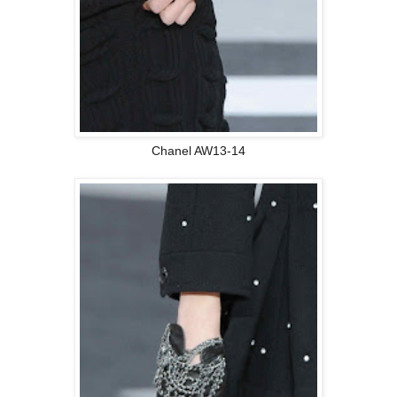
Chanel AW13-14