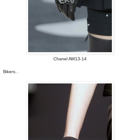
Chanel AW13-14
Bikers...