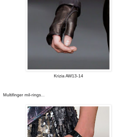
Krizia AW13-14
Multifinger mil-rings...