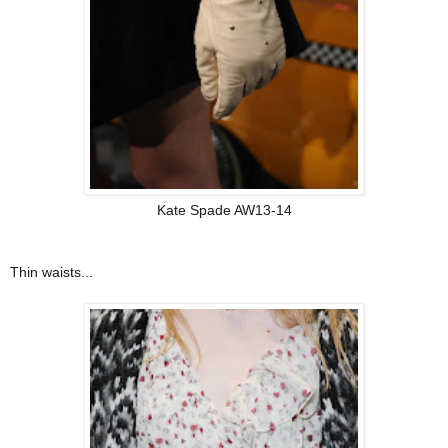
Kate Spade AW13-14
Thin waists...