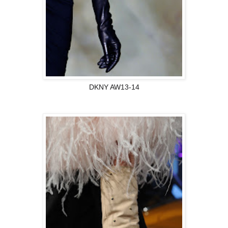
DKNY AW13-14