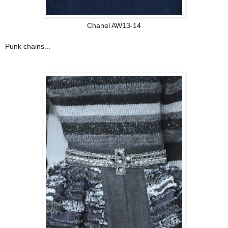
Chanel AW13-14
Punk chains...