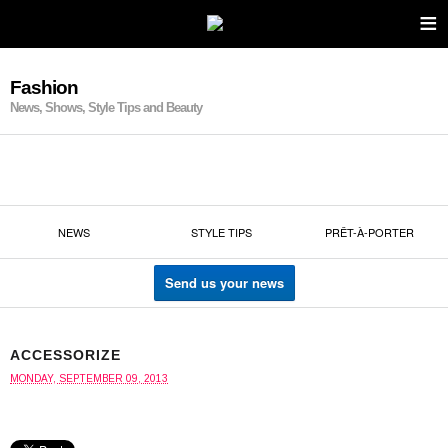
≡
Fashion
News, Shows, Style Tips and Beauty
NEWS
STYLE TIPS
PRÊT-À-PORTER
Send us your news
ACCESSORIZE
MONDAY, SEPTEMBER 09, 2013