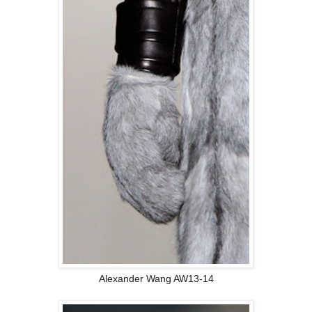
Alexander Wang AW13-14